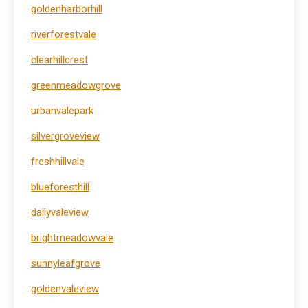
goldenharborhill
riverforestvale
clearhillcrest
greenmeadowgrove
urbanvalepark
silvergroveview
freshhillvale
blueforesthill
dailyvaleview
brightmeadowvale
sunnyleafgrove
goldenvaleview