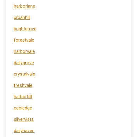
harborlane
urbanhill
brightgrove
forestvale
harborvale
dailygrove
crystalvale
freshvale
harborhill
ecoledge
silvervista
dailyhaven