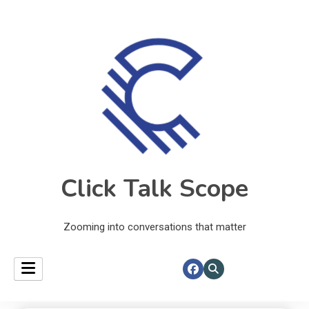
Click Talk Scope
Zooming into conversations that matter