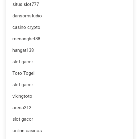
situs slot777
dansomstudio
casino crypto
menangbet88
hangat138
slot gacor
Toto Togel
slot gacor
vikingtoto
arena212
slot gacor
online casinos