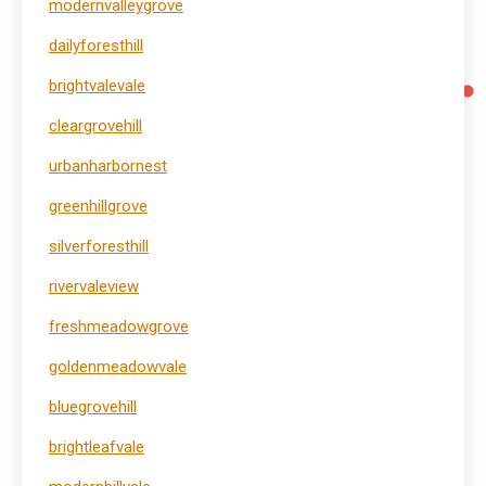
modernvalleygrove
dailyforesthill
brightvalevale
cleargrovehill
urbanharbornest
greenhillgrove
silverforesthill
rivervaleview
freshmeadowgrove
goldenmeadowvale
bluegrovehill
brightleafvale