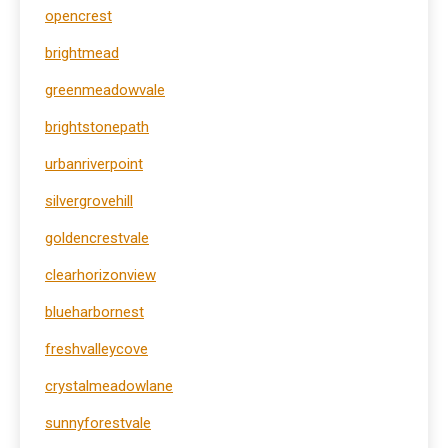
opencrest
brightmead
greenmeadowvale
brightstonepath
urbanriverpoint
silvergrovehill
goldencrestvale
clearhorizonview
blueharbornest
freshvalleycove
crystalmeadowlane
sunnyforestvale