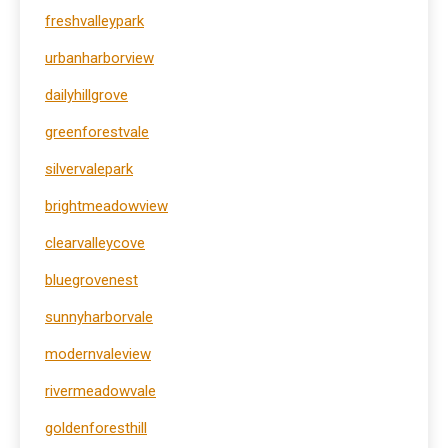
freshvalleypark
urbanharborview
dailyhillgrove
greenforestvale
silvervalepark
brightmeadowview
clearvalleycove
bluegrovenest
sunnyharborvale
modernvaleview
rivermeadowvale
goldenforesthill