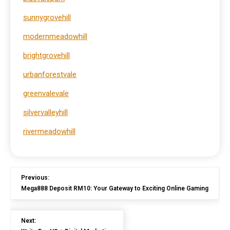
sunnygrovehill
modernmeadowhill
brightgrovehill
urbanforestvale
greenvalevale
silvervalleyhill
rivermeadowhill
Previous:
Mega888 Deposit RM10: Your Gateway to Exciting Online Gaming
Next: