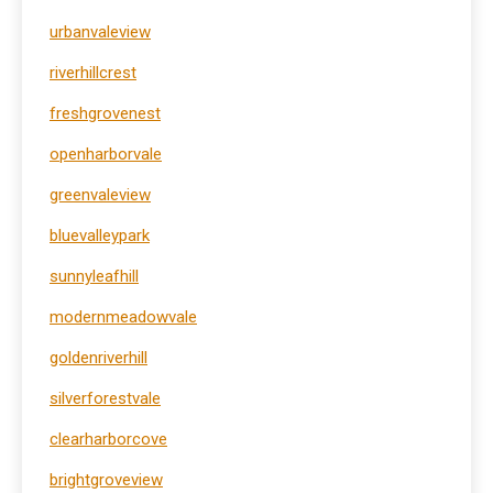
urbanvaleview
riverhillcrest
freshgrovenest
openharborvale
greenvaleview
bluevalleypark
sunnyleafhill
modernmeadowvale
goldenriverhill
silverforestvale
clearharborcove
brightgroveview