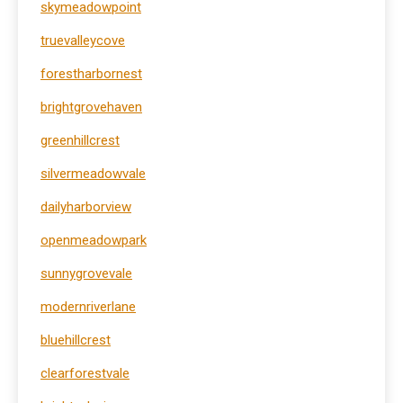
skymeadowpoint
truevalleycove
forestharbornest
brightgrovehaven
greenhillcrest
silvermeadowvale
dailyharborview
openmeadowpark
sunnygrovevale
modernriverlane
bluehillcrest
clearforestvale