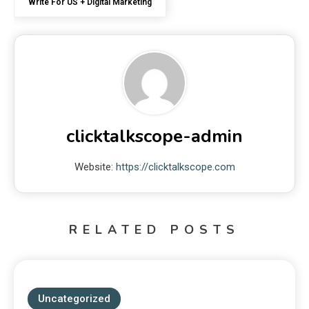
Write For US + Digital Marketing
clicktalkscope-admin
Website:
https://clicktalkscope.com
RELATED POSTS
Uncategorized