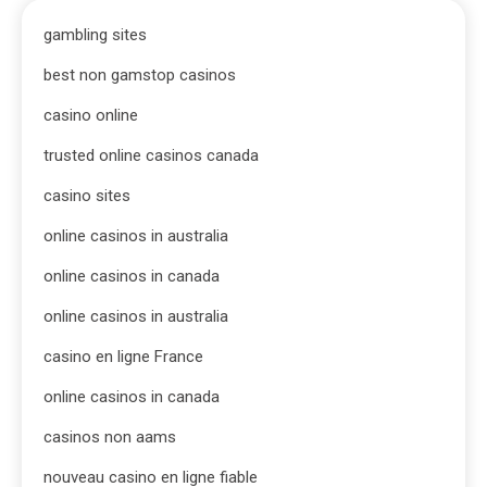
gambling sites
best non gamstop casinos
casino online
trusted online casinos canada
casino sites
online casinos in australia
online casinos in canada
online casinos in australia
casino en ligne France
online casinos in canada
casinos non aams
nouveau casino en ligne fiable