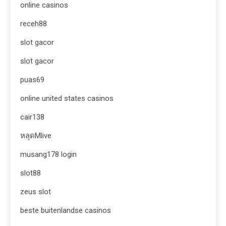
online casinos
receh88
slot gacor
slot gacor
puas69
online united states casinos
cair138
หลุดMlive
musang178 login
slot88
zeus slot
beste buitenlandse casinos