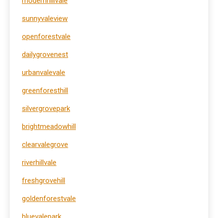
modernhillvale
sunnyvaleview
openforestvale
dailygrovenest
urbanvalevale
greenforesthill
silvergrovepark
brightmeadowhill
clearvalegrove
riverhillvale
freshgrovehill
goldenforestvale
bluevalepark