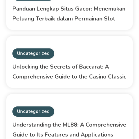
Panduan Lengkap Situs Gacor: Menemukan
Peluang Terbaik dalam Permainan Slot
Uncategorized
Unlocking the Secrets of Baccarat: A
Comprehensive Guide to the Casino Classic
Uncategorized
Understanding the ML88: A Comprehensive
Guide to Its Features and Applications