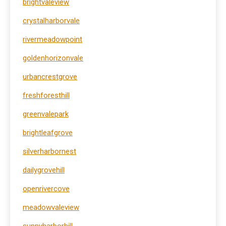
brightvaleview
crystalharborvale
rivermeadowpoint
goldenhorizonvale
urbancrestgrove
freshforesthill
greenvalepark
brightleafgrove
silverharbornest
dailygrovehill
openrivercove
meadowvaleview