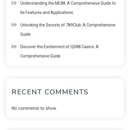
Understanding the ML88: A Comprehensive Guide to
Its Features and Applications
Unlocking the Secrets of 789Club: A Comprehensive
Guide
Discover the Excitement of QS88 Casino: A
Comprehensive Guide
RECENT COMMENTS
No comments to show.