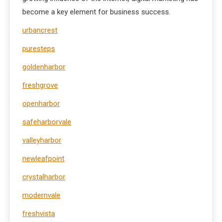
become a key element for business success.
urbancrest
puresteps
goldenharbor
freshgrove
openharbor
safeharborvale
valleyharbor
newleafpoint
crystalharbor
modernvale
freshvista