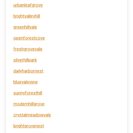
urbanleafgrove
brightvalleyhill
greenhillvale
openforestcove
freshgrovevale
silverhillpark
dailyharbornest
bluevaleview
sunnyforesthill
modernhillgrove
crystalmeadowvale
brightgrovenest