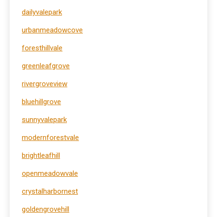
dailyvalepark
urbanmeadowcove
foresthillvale
greenleafgrove
rivergroveview
bluehillgrove
sunnyvalepark
modernforestvale
brightleafhill
openmeadowvale
crystalharbornest
goldengrovehill