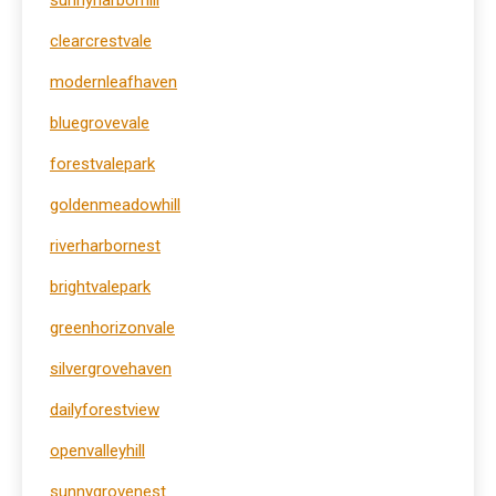
sunnyharborhill
clearcrestvale
modernleafhaven
bluegrovevale
forestvalepark
goldenmeadowhill
riverharbornest
brightvalepark
greenhorizonvale
silvergrovehaven
dailyforestview
openvalleyhill
sunnygrovenest