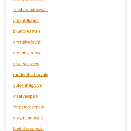
freshmeadowvale
urbanhillcrest
blueforestvale
crystalvalleyhill
greenrivercove
silvervaleview
modernharborvale
goldenhillgrove
clearvalepark
forestgrovenest
dailymeadowhill
brightforestvale