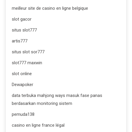
meilleur site de casino en ligne belgique
slot gacor
situs slot777
artis777
situs slot sor777
slot777 maxwin
slot online
Dewapoker
data terbuka mahjong ways masuk fase panas
berdasarkan monitoring sistem
pemuda138
casino en ligne france légal