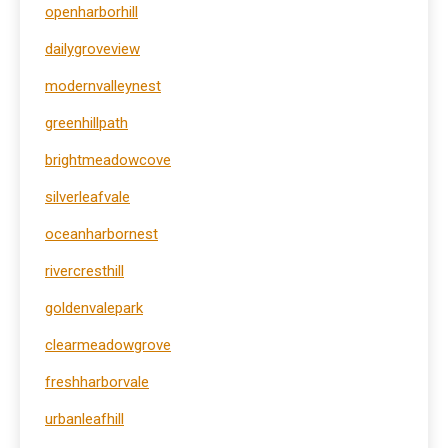
openharborhill
dailygroveview
modernvalleynest
greenhillpath
brightmeadowcove
silverleafvale
oceanharbornest
rivercresthill
goldenvalepark
clearmeadowgrove
freshharborvale
urbanleafhill