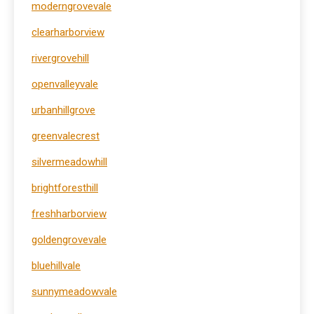
moderngrovevale
clearharborview
rivergrovehill
openvalleyvale
urbanhillgrove
greenvalecrest
silvermeadowhill
brightforesthill
freshharborview
goldengrovevale
bluehillvale
sunnymeadowvale