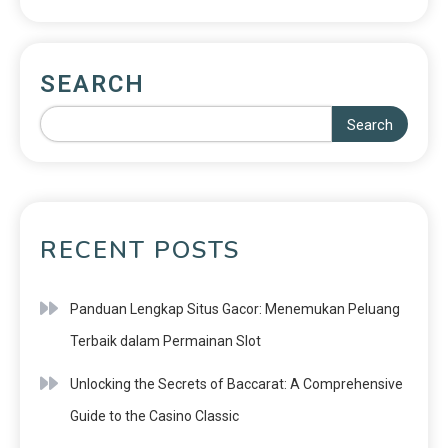
SEARCH
Search
RECENT POSTS
Panduan Lengkap Situs Gacor: Menemukan Peluang
Terbaik dalam Permainan Slot
Unlocking the Secrets of Baccarat: A Comprehensive
Guide to the Casino Classic