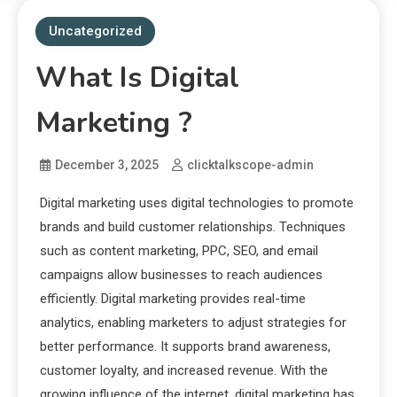
Uncategorized
What Is Digital
Marketing ?
December 3, 2025
clicktalkscope-admin
Digital marketing uses digital technologies to promote
brands and build customer relationships. Techniques
such as content marketing, PPC, SEO, and email
campaigns allow businesses to reach audiences
efficiently. Digital marketing provides real-time
analytics, enabling marketers to adjust strategies for
better performance. It supports brand awareness,
customer loyalty, and increased revenue. With the
growing influence of the internet, digital marketing has