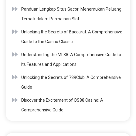
Panduan Lengkap Situs Gacor: Menemukan Peluang
Terbaik dalam Permainan Slot
Unlocking the Secrets of Baccarat: A Comprehensive
Guide to the Casino Classic
Understanding the ML88: A Comprehensive Guide to
Its Features and Applications
Unlocking the Secrets of 789Club: A Comprehensive
Guide
Discover the Excitement of QS88 Casino: A
Comprehensive Guide