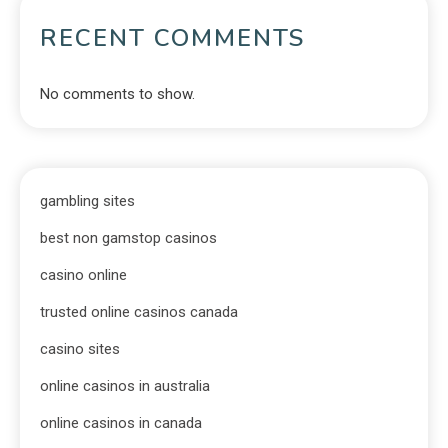
RECENT COMMENTS
No comments to show.
gambling sites
best non gamstop casinos
casino online
trusted online casinos canada
casino sites
online casinos in australia
online casinos in canada