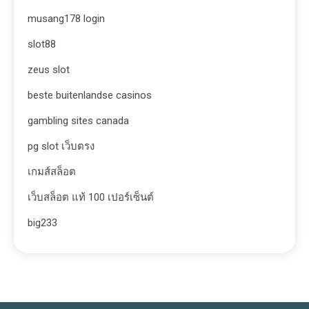
musang178 login
slot88
zeus slot
beste buitenlandse casinos
gambling sites canada
pg slot เว็บตรง
เกมส์สล็อต
เว็บสล็อต แท้ 100 เปอร์เซ็นต์
big233