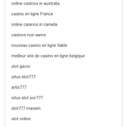
online casinos in australia
casino en ligne France
online casinos in canada
casinos non aams
nouveau casino en ligne fiable
meilleur site de casino en ligne belgique
slot gacor
situs slot777
artis777
situs slot sor777
slot777 maxwin
slot online