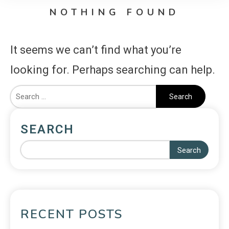
NOTHING FOUND
It seems we can’t find what you’re
looking for. Perhaps searching can help.
SEARCH
Search
RECENT POSTS