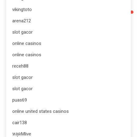
vikingtoto
arena212
slot gacor
online casinos
online casinos
receh88
slot gacor
slot gacor
puas69
online united states casinos
cair138
หลุดMlive