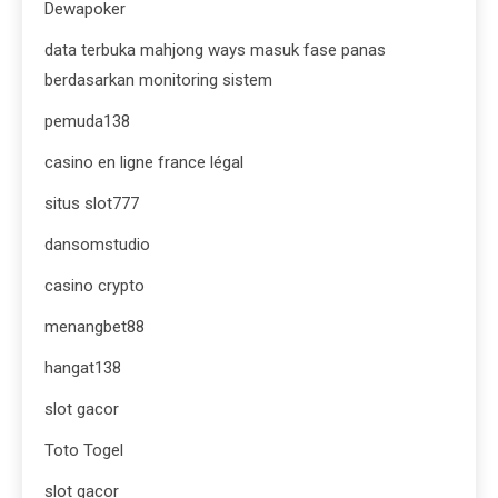
Dewapoker
data terbuka mahjong ways masuk fase panas
berdasarkan monitoring sistem
pemuda138
casino en ligne france légal
situs slot777
dansomstudio
casino crypto
menangbet88
hangat138
slot gacor
Toto Togel
slot gacor