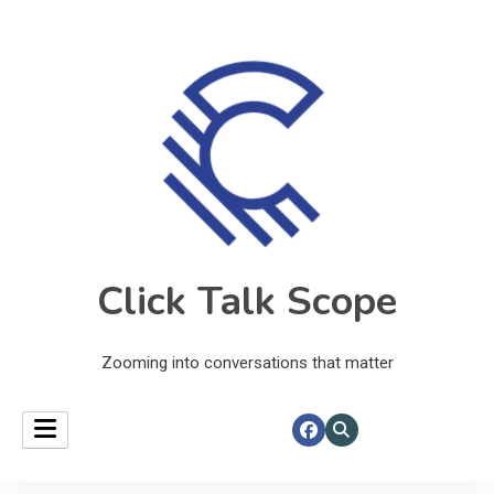
Click Talk Scope
Zooming into conversations that matter