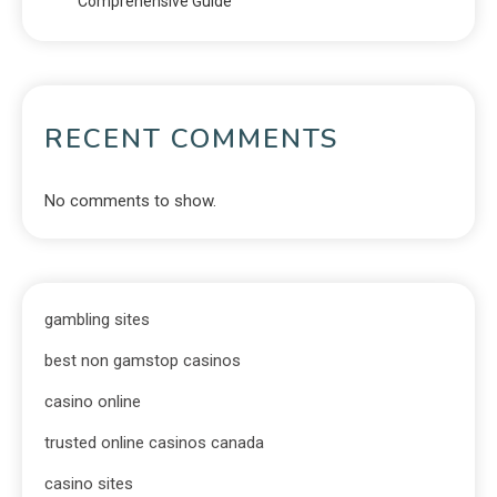
Comprehensive Guide
RECENT COMMENTS
No comments to show.
gambling sites
best non gamstop casinos
casino online
trusted online casinos canada
casino sites