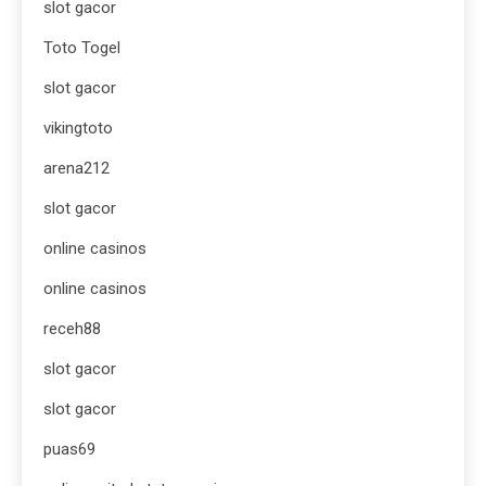
slot gacor
Toto Togel
slot gacor
vikingtoto
arena212
slot gacor
online casinos
online casinos
receh88
slot gacor
slot gacor
puas69