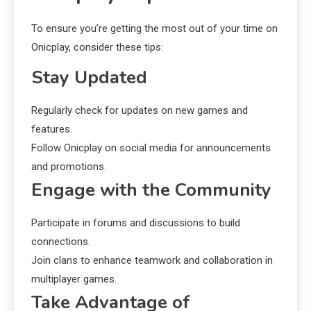
To ensure you’re getting the most out of your time on
Onicplay, consider these tips:
Stay Updated
Regularly check for updates on new games and
features.
Follow Onicplay on social media for announcements
and promotions.
Engage with the Community
Participate in forums and discussions to build
connections.
Join clans to enhance teamwork and collaboration in
multiplayer games.
Take Advantage of