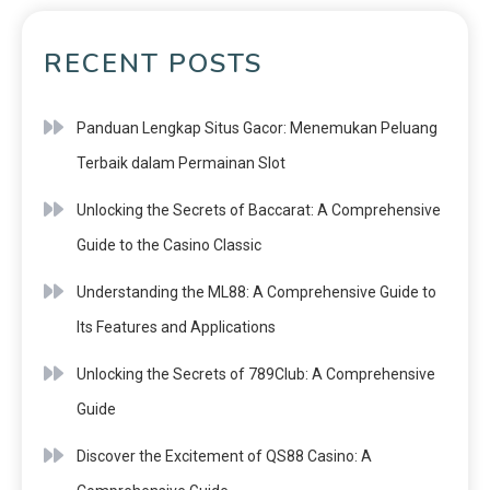
RECENT POSTS
Panduan Lengkap Situs Gacor: Menemukan Peluang
Terbaik dalam Permainan Slot
Unlocking the Secrets of Baccarat: A Comprehensive
Guide to the Casino Classic
Understanding the ML88: A Comprehensive Guide to
Its Features and Applications
Unlocking the Secrets of 789Club: A Comprehensive
Guide
Discover the Excitement of QS88 Casino: A