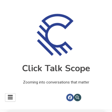
Click Talk Scope
Zooming into conversations that matter