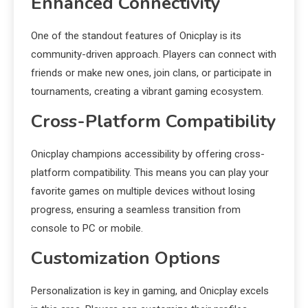
Enhanced Connectivity
One of the standout features of Onicplay is its
community-driven approach. Players can connect with
friends or make new ones, join clans, or participate in
tournaments, creating a vibrant gaming ecosystem.
Cross-Platform Compatibility
Onicplay champions accessibility by offering cross-
platform compatibility. This means you can play your
favorite games on multiple devices without losing
progress, ensuring a seamless transition from
console to PC or mobile.
Customization Options
Personalization is key in gaming, and Onicplay excels