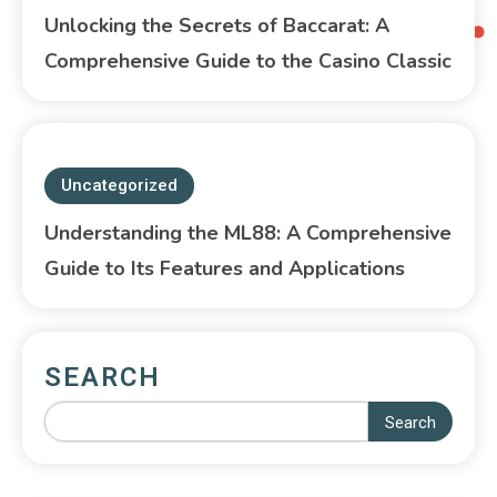
Unlocking the Secrets of Baccarat: A
Comprehensive Guide to the Casino Classic
Uncategorized
Understanding the ML88: A Comprehensive
Guide to Its Features and Applications
SEARCH
Search