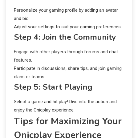
Personalize your gaming profile by adding an avatar
and bio.
Adjust your settings to suit your gaming preferences.
Step 4: Join the Community
Engage with other players through forums and chat
features.
Participate in discussions, share tips, and join gaming
clans or teams.
Step 5: Start Playing
Select a game and hit play! Dive into the action and
enjoy the Onicplay experience.
Tips for Maximizing Your
Onicplay Experience