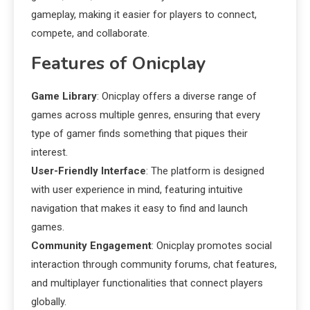
gameplay, making it easier for players to connect,
compete, and collaborate.
Features of Onicplay
Game Library
: Onicplay offers a diverse range of
games across multiple genres, ensuring that every
type of gamer finds something that piques their
interest.
User-Friendly Interface
: The platform is designed
with user experience in mind, featuring intuitive
navigation that makes it easy to find and launch
games.
Community Engagement
: Onicplay promotes social
interaction through community forums, chat features,
and multiplayer functionalities that connect players
globally.