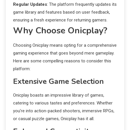
Regular Updates
: The platform frequently updates its
game library and features based on user feedback,
ensuring a fresh experience for returning gamers.
Why Choose Onicplay?
Choosing Onicplay means opting for a comprehensive
gaming experience that goes beyond mere gameplay.
Here are some compelling reasons to consider this
platform:
Extensive Game Selection
Onicplay boasts an impressive library of games,
catering to various tastes and preferences. Whether
you’re into action-packed shooters, immersive RPGs,
or casual puzzle games, Onicplay has it all.