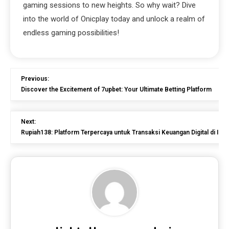
gaming sessions to new heights. So why wait? Dive
into the world of Onicplay today and unlock a realm of
endless gaming possibilities!
Previous:
Discover the Excitement of 7upbet: Your Ultimate Betting Platform
Next:
Rupiah138: Platform Terpercaya untuk Transaksi Keuangan Digital di Ind