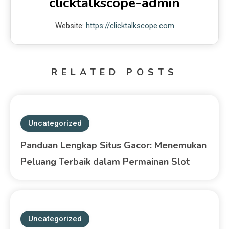
clicktalkscope-admin
Website:
https://clicktalkscope.com
RELATED POSTS
Uncategorized
Panduan Lengkap Situs Gacor: Menemukan
Peluang Terbaik dalam Permainan Slot
Uncategorized