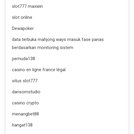
slot777 maxwin
slot online
Dewapoker
data terbuka mahjong ways masuk fase panas
berdasarkan monitoring sistem
pemuda138
casino en ligne france légal
situs slot777
dansomstudio
casino crypto
menangbet88
hangat138