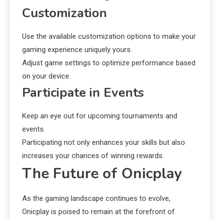
Customization
Use the available customization options to make your
gaming experience uniquely yours.
Adjust game settings to optimize performance based
on your device.
Participate in Events
Keep an eye out for upcoming tournaments and
events.
Participating not only enhances your skills but also
increases your chances of winning rewards.
The Future of Onicplay
As the gaming landscape continues to evolve,
Onicplay is poised to remain at the forefront of