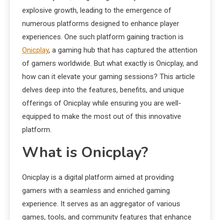
explosive growth, leading to the emergence of
numerous platforms designed to enhance player
experiences. One such platform gaining traction is
Onicplay
, a gaming hub that has captured the attention
of gamers worldwide. But what exactly is Onicplay, and
how can it elevate your gaming sessions? This article
delves deep into the features, benefits, and unique
offerings of Onicplay while ensuring you are well-
equipped to make the most out of this innovative
platform.
What is Onicplay?
Onicplay is a digital platform aimed at providing
gamers with a seamless and enriched gaming
experience. It serves as an aggregator of various
games, tools, and community features that enhance