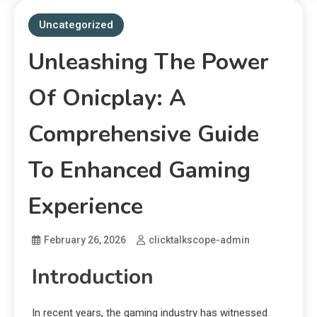
Uncategorized
Unleashing The Power
Of Onicplay: A
Comprehensive Guide
To Enhanced Gaming
Experience
February 26, 2026
clicktalkscope-admin
Introduction
In recent years, the gaming industry has witnessed