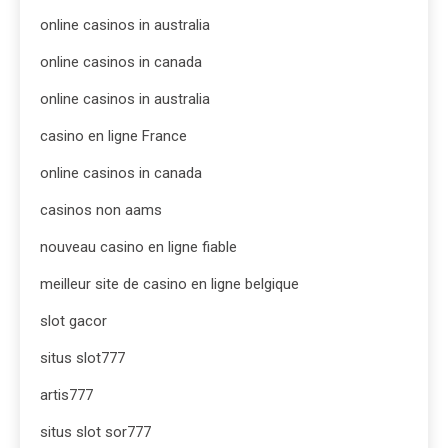
online casinos in australia
online casinos in canada
online casinos in australia
casino en ligne France
online casinos in canada
casinos non aams
nouveau casino en ligne fiable
meilleur site de casino en ligne belgique
slot gacor
situs slot777
artis777
situs slot sor777