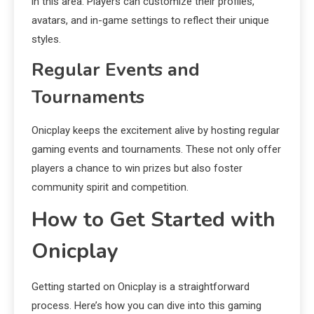
in this area. Players can customize their profiles,
avatars, and in-game settings to reflect their unique
styles.
Regular Events and
Tournaments
Onicplay keeps the excitement alive by hosting regular
gaming events and tournaments. These not only offer
players a chance to win prizes but also foster
community spirit and competition.
How to Get Started with
Onicplay
Getting started on Onicplay is a straightforward
process. Here’s how you can dive into this gaming