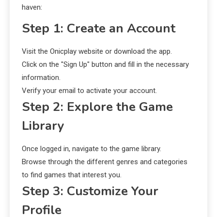
haven:
Step 1: Create an Account
Visit the Onicplay website or download the app.
Click on the "Sign Up" button and fill in the necessary
information.
Verify your email to activate your account.
Step 2: Explore the Game
Library
Once logged in, navigate to the game library.
Browse through the different genres and categories
to find games that interest you.
Step 3: Customize Your
Profile