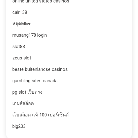
online united states casinos
cair138
หลุดMlive
musang178 login
slot88
zeus slot
beste buitenlandse casinos
gambling sites canada
pg slot เว็บตรง
เกมส์สล็อต
เว็บสล็อต แท้ 100 เปอร์เซ็นต์
big233