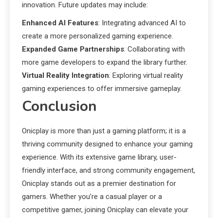
innovation. Future updates may include:
Enhanced AI Features
: Integrating advanced AI to
create a more personalized gaming experience.
Expanded Game Partnerships
: Collaborating with
more game developers to expand the library further.
Virtual Reality Integration
: Exploring virtual reality
gaming experiences to offer immersive gameplay.
Conclusion
Onicplay is more than just a gaming platform; it is a
thriving community designed to enhance your gaming
experience. With its extensive game library, user-
friendly interface, and strong community engagement,
Onicplay stands out as a premier destination for
gamers. Whether you’re a casual player or a
competitive gamer, joining Onicplay can elevate your