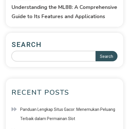
Understanding the ML88: A Comprehensive
Guide to Its Features and Applications
SEARCH
Search
RECENT POSTS
Panduan Lengkap Situs Gacor: Menemukan Peluang
Terbaik dalam Permainan Slot