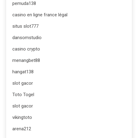
pemuda138
casino en ligne france légal
situs slot777
dansomstudio
casino crypto
menangbet88
hangat138
slot gacor
Toto Togel
slot gacor
vikingtoto
arena212