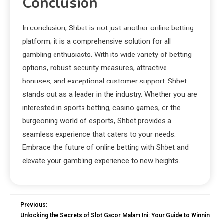
Conclusion
In conclusion, Shbet is not just another online betting
platform; it is a comprehensive solution for all
gambling enthusiasts. With its wide variety of betting
options, robust security measures, attractive
bonuses, and exceptional customer support, Shbet
stands out as a leader in the industry. Whether you are
interested in sports betting, casino games, or the
burgeoning world of esports, Shbet provides a
seamless experience that caters to your needs.
Embrace the future of online betting with Shbet and
elevate your gambling experience to new heights.
Previous:
Unlocking the Secrets of Slot Gacor Malam Ini: Your Guide to Winning B