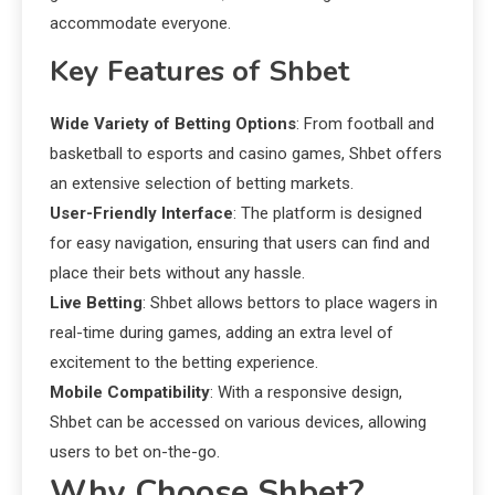
accommodate everyone.
Key Features of Shbet
Wide Variety of Betting Options
: From football and
basketball to esports and casino games, Shbet offers
an extensive selection of betting markets.
User-Friendly Interface
: The platform is designed
for easy navigation, ensuring that users can find and
place their bets without any hassle.
Live Betting
: Shbet allows bettors to place wagers in
real-time during games, adding an extra level of
excitement to the betting experience.
Mobile Compatibility
: With a responsive design,
Shbet can be accessed on various devices, allowing
users to bet on-the-go.
Why Choose Shbet?