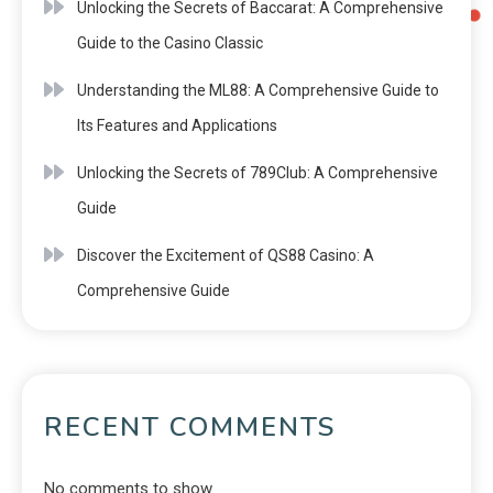
Unlocking the Secrets of Baccarat: A Comprehensive
Guide to the Casino Classic
Understanding the ML88: A Comprehensive Guide to
Its Features and Applications
Unlocking the Secrets of 789Club: A Comprehensive
Guide
Discover the Excitement of QS88 Casino: A
Comprehensive Guide
RECENT COMMENTS
No comments to show.