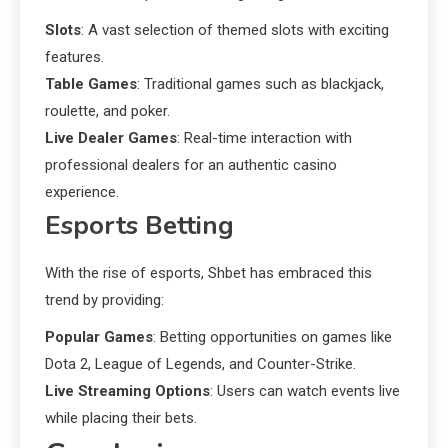
Slots
: A vast selection of themed slots with exciting
features.
Table Games
: Traditional games such as blackjack,
roulette, and poker.
Live Dealer Games
: Real-time interaction with
professional dealers for an authentic casino
experience.
Esports Betting
With the rise of esports, Shbet has embraced this
trend by providing:
Popular Games
: Betting opportunities on games like
Dota 2, League of Legends, and Counter-Strike.
Live Streaming Options
: Users can watch events live
while placing their bets.