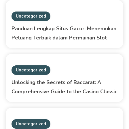
Uncategorized
Panduan Lengkap Situs Gacor: Menemukan
Peluang Terbaik dalam Permainan Slot
Uncategorized
Unlocking the Secrets of Baccarat: A
Comprehensive Guide to the Casino Classic
Uncategorized