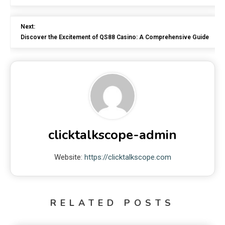
Next:
Discover the Excitement of QS88 Casino: A Comprehensive Guide
clicktalkscope-admin
Website:
https://clicktalkscope.com
RELATED POSTS