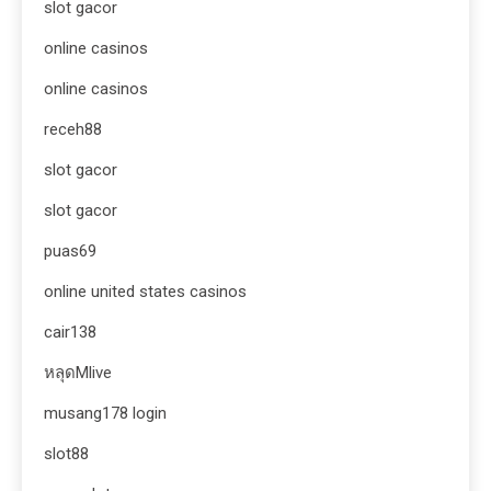
slot gacor
online casinos
online casinos
receh88
slot gacor
slot gacor
puas69
online united states casinos
cair138
หลุดMlive
musang178 login
slot88