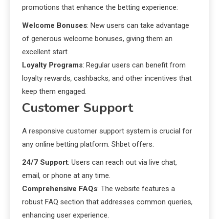
promotions that enhance the betting experience:
Welcome Bonuses
: New users can take advantage
of generous welcome bonuses, giving them an
excellent start.
Loyalty Programs
: Regular users can benefit from
loyalty rewards, cashbacks, and other incentives that
keep them engaged.
Customer Support
A responsive customer support system is crucial for
any online betting platform. Shbet offers:
24/7 Support
: Users can reach out via live chat,
email, or phone at any time.
Comprehensive FAQs
: The website features a
robust FAQ section that addresses common queries,
enhancing user experience.