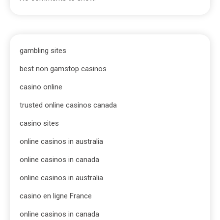
gambling sites
best non gamstop casinos
casino online
trusted online casinos canada
casino sites
online casinos in australia
online casinos in canada
online casinos in australia
casino en ligne France
online casinos in canada