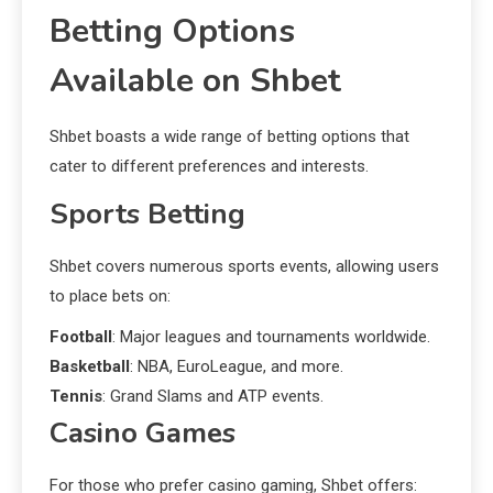
Betting Options
Available on Shbet
Shbet boasts a wide range of betting options that
cater to different preferences and interests.
Sports Betting
Shbet covers numerous sports events, allowing users
to place bets on:
Football
: Major leagues and tournaments worldwide.
Basketball
: NBA, EuroLeague, and more.
Tennis
: Grand Slams and ATP events.
Casino Games
For those who prefer casino gaming, Shbet offers: