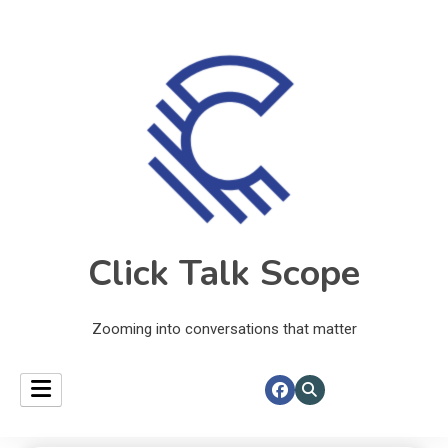
Click Talk Scope
Zooming into conversations that matter