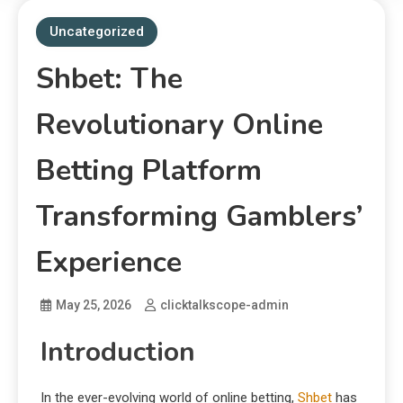
Uncategorized
Shbet: The
Revolutionary Online
Betting Platform
Transforming Gamblers’
Experience
May 25, 2026
clicktalkscope-admin
Introduction
In the ever-evolving world of online betting,
Shbet
has