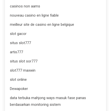
casinos non aams
nouveau casino en ligne fiable
meilleur site de casino en ligne belgique
slot gacor
situs slot777
artis777
situs slot sor777
slot777 maxwin
slot online
Dewapoker
data terbuka mahjong ways masuk fase panas
berdasarkan monitoring sistem