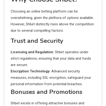
Choosing an online betting platform can be
overwhelming, given the plethora of options available.
However, Shbet distinctly rises above the competition
due to several compelling factors.
Trust and Security
Licensing and Regulation
: Shbet operates under
strict regulations, ensuring that your data and funds
are secure.
Encryption Technology
: Advanced security
measures, including SSL encryption, safeguard your
personal information from potential breaches.
Bonuses and Promotions
Shbet excels in offering attractive bonuses and