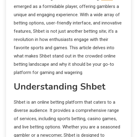
emerged as a formidable player, offering gamblers a
unique and engaging experience. With a wide array of
betting options, user-friendly interface, and innovative
features, Shbet is not just another betting site; it’s a
revolution in how enthusiasts engage with their
favorite sports and games. This article delves into
what makes Shbet stand out in the crowded online
betting landscape and why it should be your go-to
platform for gaming and wagering.
Understanding Shbet
Shbet is an online betting platform that caters to a
diverse audience. It provides a comprehensive range
of services, including sports betting, casino games,
and live betting options. Whether you are a seasoned
gambler or a newcomer, Shbet is designed to