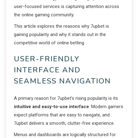
user-focused services is capturing attention across
the online gaming community.
This article explores the reasons why 7upbet is
gaining popularity and why it stands out in the
competitive world of online betting.
USER-FRIENDLY
INTERFACE AND
SEAMLESS NAVIGATION
A primary reason for 7upbet’s rising popularity is its
intuitive and easy-to-use interface
. Modern gamers
expect platforms that are easy to navigate, and
7upbet delivers a smooth, clutter-free experience.
Menus and dashboards are logically structured for