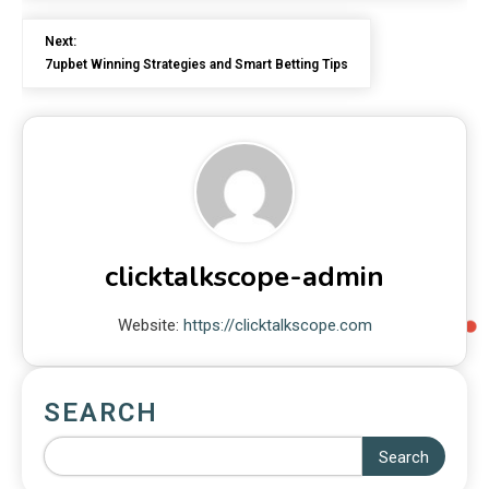
Next:
7upbet Winning Strategies and Smart Betting Tips
clicktalkscope-admin
Website:
https://clicktalkscope.com
SEARCH
Search