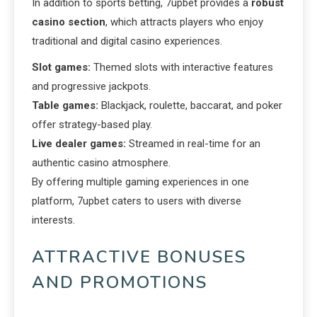
In addition to sports betting, 7upbet provides a
robust
casino section
, which attracts players who enjoy
traditional and digital casino experiences.
Slot games:
Themed slots with interactive features
and progressive jackpots.
Table games:
Blackjack, roulette, baccarat, and poker
offer strategy-based play.
Live dealer games:
Streamed in real-time for an
authentic casino atmosphere.
By offering multiple gaming experiences in one
platform, 7upbet caters to users with diverse
interests.
ATTRACTIVE BONUSES
AND PROMOTIONS