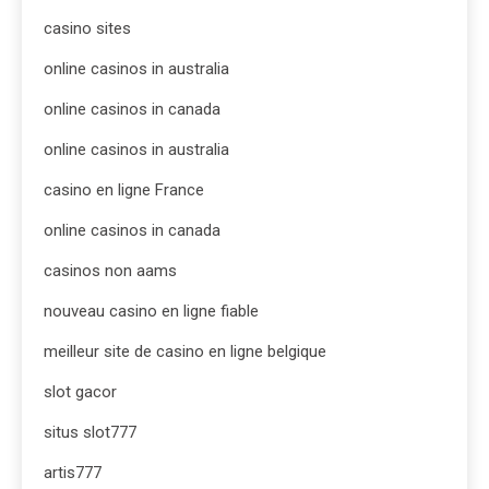
casino sites
online casinos in australia
online casinos in canada
online casinos in australia
casino en ligne France
online casinos in canada
casinos non aams
nouveau casino en ligne fiable
meilleur site de casino en ligne belgique
slot gacor
situs slot777
artis777