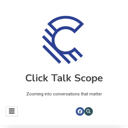
Click Talk Scope
Zooming into conversations that matter