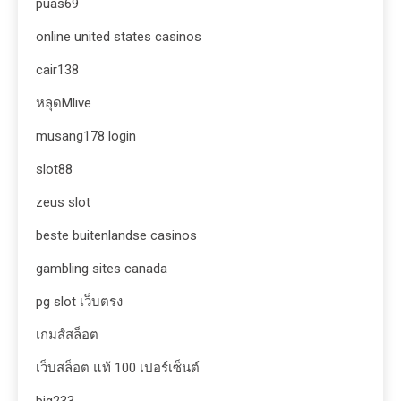
puas69
online united states casinos
cair138
หลุดMlive
musang178 login
slot88
zeus slot
beste buitenlandse casinos
gambling sites canada
pg slot เว็บตรง
เกมส์สล็อต
เว็บสล็อต แท้ 100 เปอร์เซ็นต์
big233