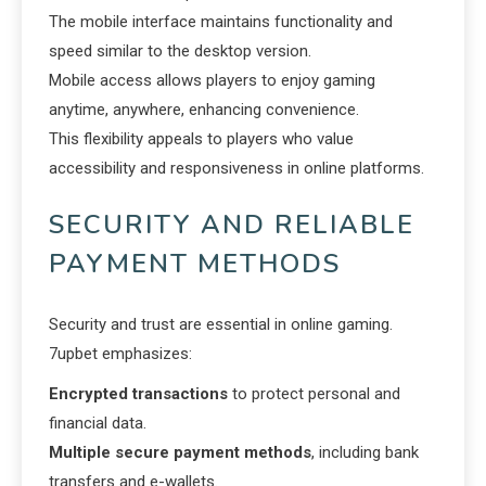
The mobile interface maintains functionality and
speed similar to the desktop version.
Mobile access allows players to enjoy gaming
anytime, anywhere, enhancing convenience.
This flexibility appeals to players who value
accessibility and responsiveness in online platforms.
SECURITY AND RELIABLE
PAYMENT METHODS
Security and trust are essential in online gaming.
7upbet emphasizes:
Encrypted transactions
to protect personal and
financial data.
Multiple secure payment methods
, including bank
transfers and e-wallets.