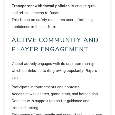
Transparent withdrawal policies
to ensure quick
and reliable access to funds.
This focus on safety reassures users, fostering
confidence in the platform.
ACTIVE COMMUNITY AND
PLAYER ENGAGEMENT
7upbet actively engages with its user community,
which contributes to its growing popularity. Players
can:
Participate in tournaments and contests.
Access news updates, game stats, and betting tips.
Connect with support teams for guidance and
troubleshooting.
This sense of community and support enhances user