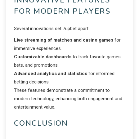
INNOVATIVE FEATURES
FOR MODERN PLAYERS
Several innovations set 7upbet apart:
Live streaming of matches and casino games
for
immersive experiences.
Customizable dashboards
to track favorite games,
bets, and promotions.
Advanced analytics and statistics
for informed
betting decisions.
These features demonstrate a commitment to
modern technology, enhancing both engagement and
entertainment value.
CONCLUSION