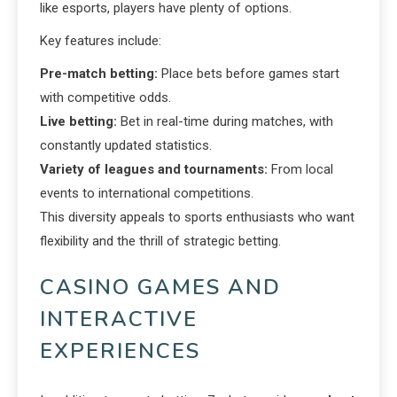
like esports, players have plenty of options.
Key features include:
Pre-match betting:
Place bets before games start
with competitive odds.
Live betting:
Bet in real-time during matches, with
constantly updated statistics.
Variety of leagues and tournaments:
From local
events to international competitions.
This diversity appeals to sports enthusiasts who want
flexibility and the thrill of strategic betting.
CASINO GAMES AND
INTERACTIVE
EXPERIENCES