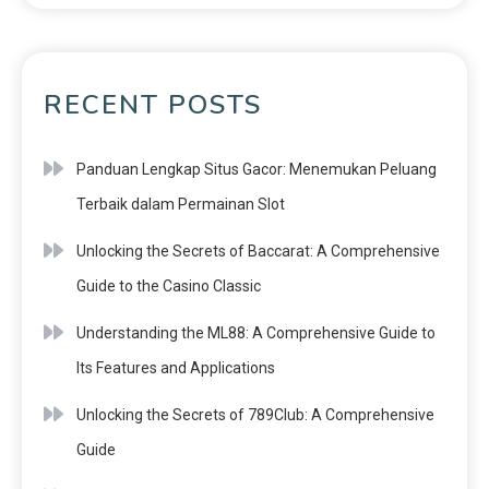
RECENT POSTS
Panduan Lengkap Situs Gacor: Menemukan Peluang
Terbaik dalam Permainan Slot
Unlocking the Secrets of Baccarat: A Comprehensive
Guide to the Casino Classic
Understanding the ML88: A Comprehensive Guide to
Its Features and Applications
Unlocking the Secrets of 789Club: A Comprehensive
Guide