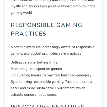
loyalty and encourages positive word-of-mouth in the
gaming world.
RESPONSIBLE GAMING
PRACTICES
Modern players are increasingly aware of responsible
gaming, and 7upbet promotes safe practices:
Setting personal betting limits.
Monitoring time spent on games.
Encouraging breaks to maintain balanced gameplay.
By prioritizing responsible gaming, 7upbet ensures a
safer and more sustainable environment, which
attracts conscientious users.