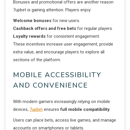
Bonuses and promotional offers are another reason
7upbet is gaining attention. Players enjoy:
Welcome bonuses
for new users.
Cashback offers and free bets
for regular players.
Loyalty rewards
for consistent engagement.
These incentives increase user engagement, provide
extra value, and encourage players to explore all
sections of the platform.
MOBILE ACCESSIBILITY
AND CONVENIENCE
With modern gamers increasingly relying on mobile
devices,
7upbet
ensures
full mobile compatibility
.
Users can place bets, access live games, and manage
accounts on smartphones or tablets.