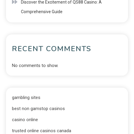
Discover the Excitement of QS88 Casino: A
Comprehensive Guide
RECENT COMMENTS
No comments to show.
gambling sites
best non gamstop casinos
casino online
trusted online casinos canada