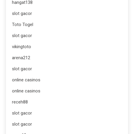
hangat138
slot gacor
Toto Togel
slot gacor
vikingtoto
arena212
slot gacor
online casinos
online casinos
receh88
slot gacor
slot gacor