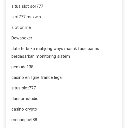
situs slot sor777
slot777 maxwin
slot online
Dewapoker
data terbuka mahjong ways masuk fase panas
berdasarkan monitoring sistem
pemuda138
casino en ligne france légal
situs slot777
dansomstudio
casino crypto
menangbet88