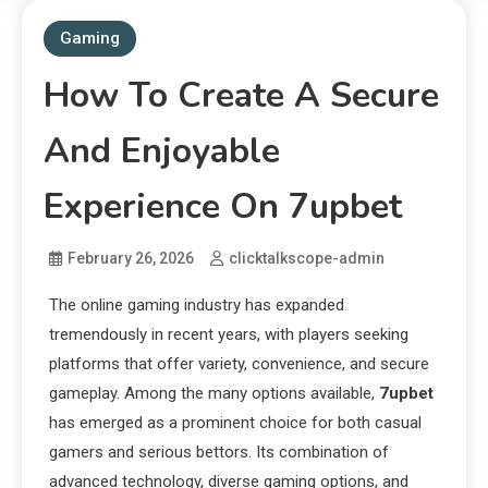
Gaming
How To Create A Secure
And Enjoyable
Experience On 7upbet
February 26, 2026
clicktalkscope-admin
The online gaming industry has expanded
tremendously in recent years, with players seeking
platforms that offer variety, convenience, and secure
gameplay. Among the many options available,
7upbet
has emerged as a prominent choice for both casual
gamers and serious bettors. Its combination of
advanced technology, diverse gaming options, and