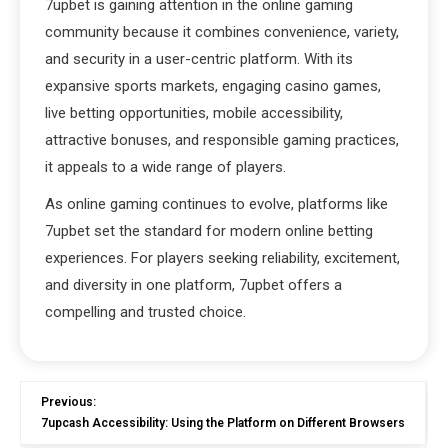
7upbet is gaining attention in the online gaming
community because it combines convenience, variety,
and security in a user-centric platform. With its
expansive sports markets, engaging casino games,
live betting opportunities, mobile accessibility,
attractive bonuses, and responsible gaming practices,
it appeals to a wide range of players.
As online gaming continues to evolve, platforms like
7upbet set the standard for modern online betting
experiences. For players seeking reliability, excitement,
and diversity in one platform, 7upbet offers a
compelling and trusted choice.
Previous:
7upcash Accessibility: Using the Platform on Different Browsers