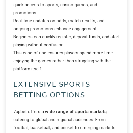
quick access to sports, casino games, and
promotions.
Real-time updates on odds, match results, and
ongoing promotions enhance engagement.
Beginners can quickly register, deposit funds, and start
playing without confusion.
This ease of use ensures players spend more time
enjoying the games rather than struggling with the
platform itself.
EXTENSIVE SPORTS
BETTING OPTIONS
7upbet offers a
wide range of sports markets
,
catering to global and regional audiences. From
football, basketball, and cricket to emerging markets