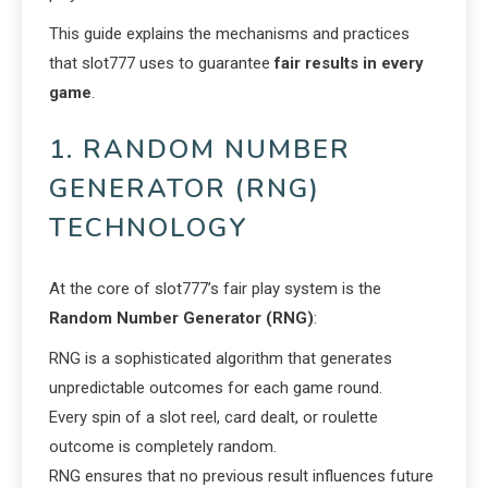
This guide explains the mechanisms and practices
that slot777 uses to guarantee
fair results in every
game
.
1. RANDOM NUMBER
GENERATOR (RNG)
TECHNOLOGY
At the core of slot777’s fair play system is the
Random Number Generator (RNG)
:
RNG is a sophisticated algorithm that generates
unpredictable outcomes for each game round.
Every spin of a slot reel, card dealt, or roulette
outcome is completely random.
RNG ensures that no previous result influences future