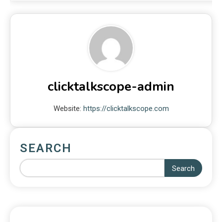
clicktalkscope-admin
Website:
https://clicktalkscope.com
SEARCH
Search