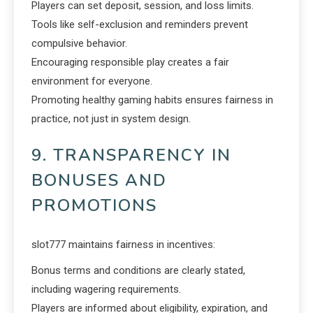
Players can set deposit, session, and loss limits.
Tools like self-exclusion and reminders prevent
compulsive behavior.
Encouraging responsible play creates a fair
environment for everyone.
Promoting healthy gaming habits ensures fairness in
practice, not just in system design.
9. TRANSPARENCY IN
BONUSES AND
PROMOTIONS
slot777 maintains fairness in incentives:
Bonus terms and conditions are clearly stated,
including wagering requirements.
Players are informed about eligibility, expiration, and