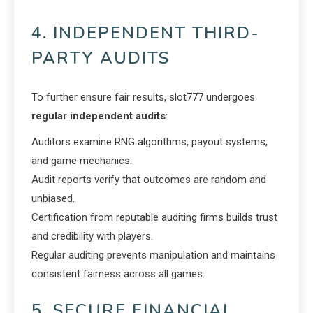
4. INDEPENDENT THIRD-
PARTY AUDITS
To further ensure fair results, slot777 undergoes
regular independent audits
:
Auditors examine RNG algorithms, payout systems,
and game mechanics.
Audit reports verify that outcomes are random and
unbiased.
Certification from reputable auditing firms builds trust
and credibility with players.
Regular auditing prevents manipulation and maintains
consistent fairness across all games.
5. SECURE FINANCIAL