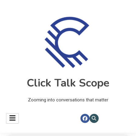
Click Talk Scope
Zooming into conversations that matter