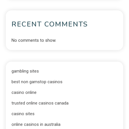
RECENT COMMENTS
No comments to show.
gambling sites
best non gamstop casinos
casino online
trusted online casinos canada
casino sites
online casinos in australia