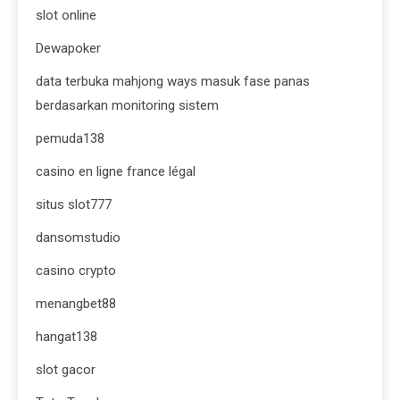
slot online
Dewapoker
data terbuka mahjong ways masuk fase panas
berdasarkan monitoring sistem
pemuda138
casino en ligne france légal
situs slot777
dansomstudio
casino crypto
menangbet88
hangat138
slot gacor