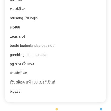
หลุดMlive
musang178 login
slot88
zeus slot
beste buitenlandse casinos
gambling sites canada
pg slot เว็บตรง
เกมส์สล็อต
เว็บสล็อต แท้ 100 เปอร์เซ็นต์
big233