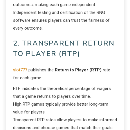
outcomes, making each game independent.
Independent testing and certification of the RNG
software ensures players can trust the fairness of
every outcome.
2. TRANSPARENT RETURN
TO PLAYER (RTP)
slot777
publishes the
Return to Player (RTP)
rate
for each game:
RTP indicates the theoretical percentage of wagers
that a game returns to players over time.
High RTP games typically provide better long-term
value for players.
Transparent RTP rates allow players to make informed
decisions and choose games that match their goals.