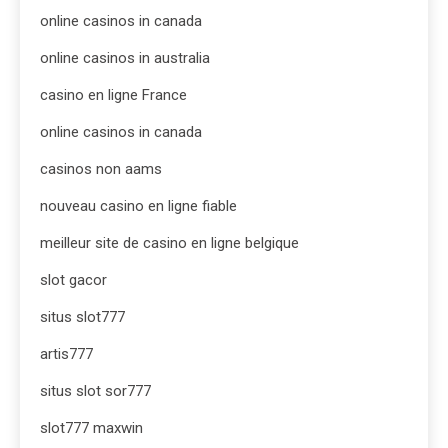
online casinos in canada
online casinos in australia
casino en ligne France
online casinos in canada
casinos non aams
nouveau casino en ligne fiable
meilleur site de casino en ligne belgique
slot gacor
situs slot777
artis777
situs slot sor777
slot777 maxwin