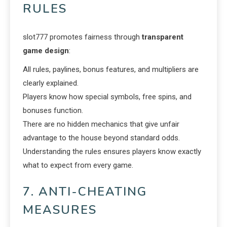
RULES
slot777 promotes fairness through
transparent
game design
:
All rules, paylines, bonus features, and multipliers are
clearly explained.
Players know how special symbols, free spins, and
bonuses function.
There are no hidden mechanics that give unfair
advantage to the house beyond standard odds.
Understanding the rules ensures players know exactly
what to expect from every game.
7. ANTI-CHEATING
MEASURES