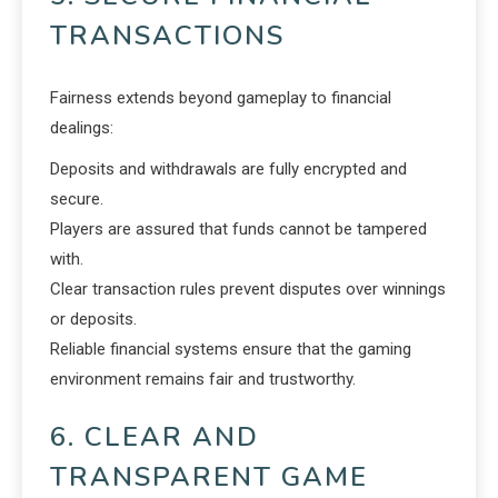
TRANSACTIONS
Fairness extends beyond gameplay to financial
dealings:
Deposits and withdrawals are fully encrypted and
secure.
Players are assured that funds cannot be tampered
with.
Clear transaction rules prevent disputes over winnings
or deposits.
Reliable financial systems ensure that the gaming
environment remains fair and trustworthy.
6. CLEAR AND
TRANSPARENT GAME