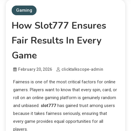
Gaming
How Slot777 Ensures
Fair Results In Every
Game
February 20, 2026
clicktalkscope-admin
Fairness is one of the most critical factors for online
gamers. Players want to know that every spin, card, or
roll on an online gaming platform is genuinely random
and unbiased.
slot777
has gained trust among users
because it takes fairness seriously, ensuring that
every game provides equal opportunities for all
players.