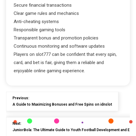
Secure financial transactions
Clear game rules and mechanics
Anti-cheating systems
Responsible gaming tools
Transparent bonus and promotion policies
Continuous monitoring and software updates
Players on slot777 can be confident that every spin,
card, and bet is fair, giving them a reliable and
enjoyable online gaming experience.
Previous:
A Guide to Maximizing Bonuses and Free Spins on idnslot
Next:
JuniorBola: The Ultimate Guide to Youth Football Development and En