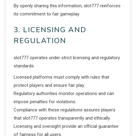
By openly sharing this information, slot777 reinforces
its commitment to fair gameplay.
3. LICENSING AND
REGULATION
slot777 operates under strict licensing and regulatory
standards:
Licensed platforms must comply with rules that
protect players and ensure fair play.
Regulatory authorities monitor operations and can
impose penalties for violations.
Compliance with these regulations assures players
that slot777 operates transparently and ethically.
Licensing and oversight provide an official guarantee
of fairness for all users.