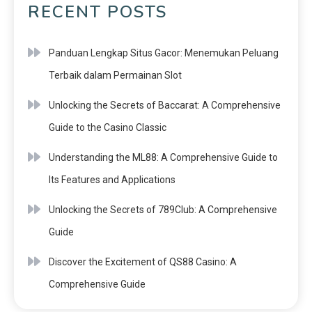
RECENT POSTS
Panduan Lengkap Situs Gacor: Menemukan Peluang
Terbaik dalam Permainan Slot
Unlocking the Secrets of Baccarat: A Comprehensive
Guide to the Casino Classic
Understanding the ML88: A Comprehensive Guide to
Its Features and Applications
Unlocking the Secrets of 789Club: A Comprehensive
Guide
Discover the Excitement of QS88 Casino: A
Comprehensive Guide