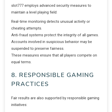
slot777 employs advanced security measures to
maintain a level playing field:
Real-time monitoring detects unusual activity or
cheating attempts.
Anti-fraud systems protect the integrity of all games.
Accounts involved in suspicious behavior may be
suspended to preserve fairness.
These measures ensure that all players compete on
equal terms.
8. RESPONSIBLE GAMING
PRACTICES
Fair results are also supported by responsible gaming
initiatives: