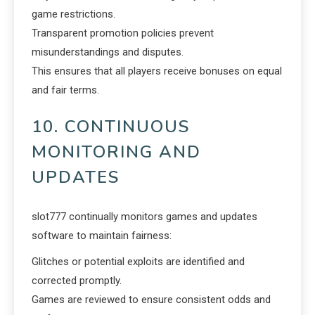
game restrictions.
Transparent promotion policies prevent
misunderstandings and disputes.
This ensures that all players receive bonuses on equal
and fair terms.
10. CONTINUOUS
MONITORING AND
UPDATES
slot777 continually monitors games and updates
software to maintain fairness:
Glitches or potential exploits are identified and
corrected promptly.
Games are reviewed to ensure consistent odds and