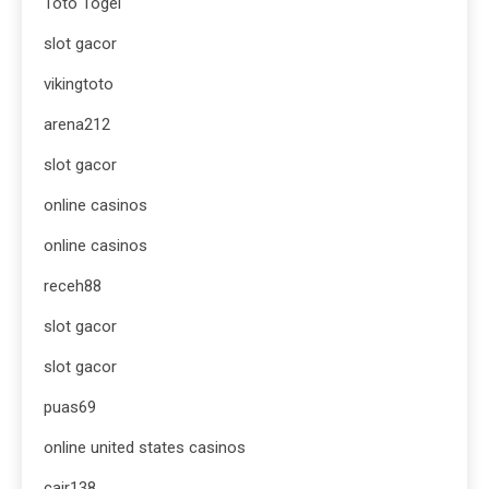
Toto Togel
slot gacor
vikingtoto
arena212
slot gacor
online casinos
online casinos
receh88
slot gacor
slot gacor
puas69
online united states casinos
cair138