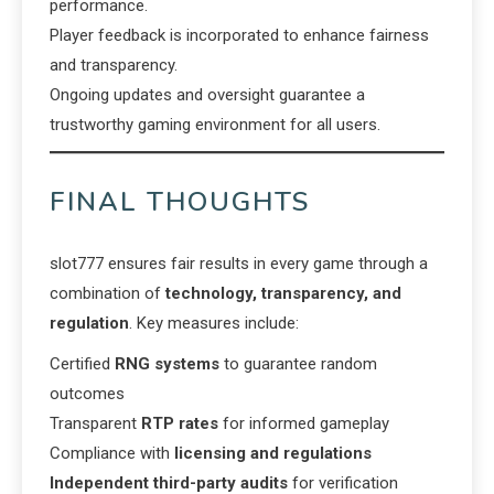
performance.
Player feedback is incorporated to enhance fairness
and transparency.
Ongoing updates and oversight guarantee a
trustworthy gaming environment for all users.
FINAL THOUGHTS
slot777 ensures fair results in every game through a
combination of
technology, transparency, and
regulation
. Key measures include:
Certified
RNG systems
to guarantee random
outcomes
Transparent
RTP rates
for informed gameplay
Compliance with
licensing and regulations
Independent third-party audits
for verification