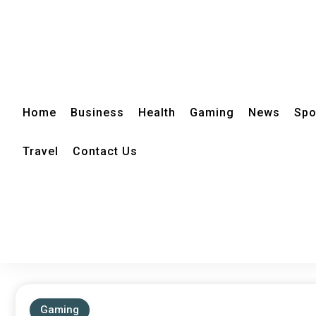
Home
Business
Health
Gaming
News
Spo
Travel
Contact Us
Gaming