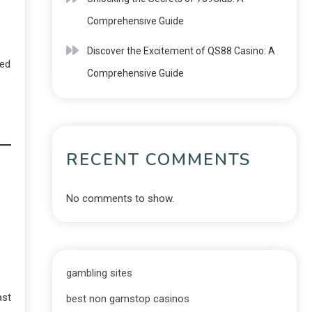
Comprehensive Guide
Discover the Excitement of QS88 Casino: A
ped
Comprehensive Guide
RECENT COMMENTS
No comments to show.
gambling sites
ast
best non gamstop casinos