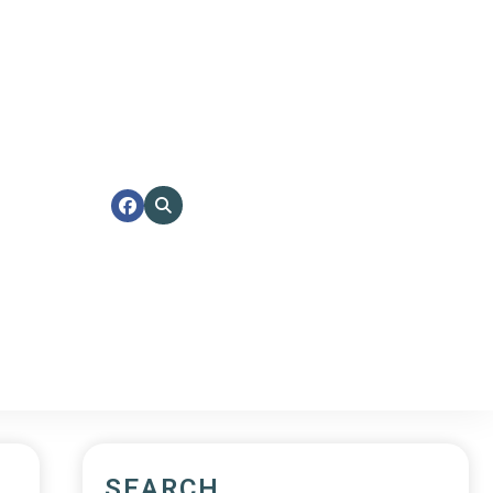
SEARCH