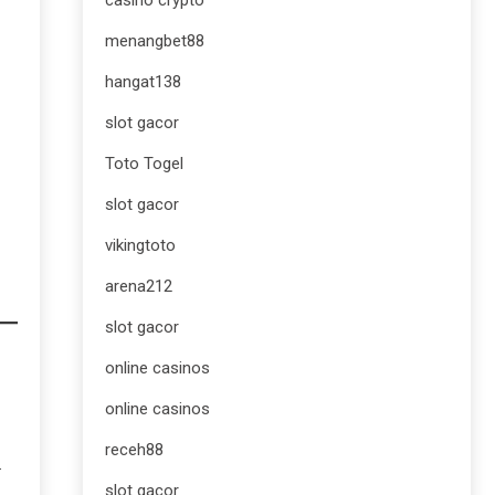
casino crypto
menangbet88
hangat138
slot gacor
Toto Togel
slot gacor
vikingtoto
arena212
slot gacor
online casinos
online casinos
receh88
.
slot gacor