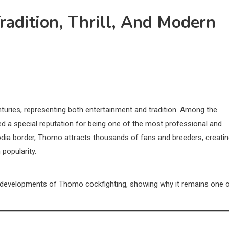
radition, Thrill, And Modern
turies, representing both entertainment and tradition. Among the
d a special reputation for being one of the most professional and
dia border, Thomo attracts thousands of fans and breeders, creati
 popularity.
rn developments of Thomo cockfighting, showing why it remains one 