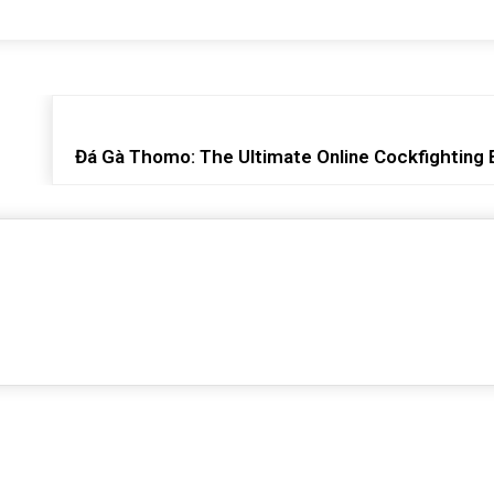
Đá Gà Thomo: The Ultimate Online Cockfighting