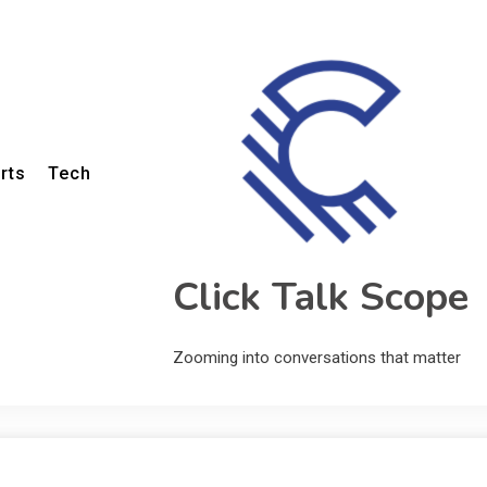
rts
Tech
Click Talk Scope
Zooming into conversations that matter