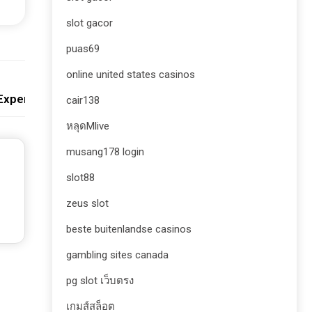
slot gacor
puas69
online united states casinos
Next:
 Experience
cair138
หลุดMlive
musang178 login
slot88
zeus slot
beste buitenlandse casinos
gambling sites canada
pg slot เว็บตรง
เกมส์สล็อต