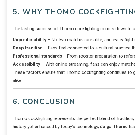
5. WHY THOMO COCKFIGHTI
The lasting success of Thomo cockfighting comes down to a
Unpredictability
– No two matches are alike, and every fight d
Deep tradition
– Fans feel connected to a cultural practice t
Professional standards
– From rooster preparation to referee
Accessibility
– With online streaming, fans can enjoy match
These factors ensure that Thomo cockfighting continues to 
alike.
6. CONCLUSION
Thomo cockfighting represents the perfect blend of tradition,
history yet enhanced by today’s technology,
đá gà Thomo
has