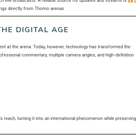
h live broadcasts. A reliable source for updates and streams is
đá 
ings directly from Thomo arenas.
THE DIGITAL AGE
esent at the arena. Today, however, technology has transformed the
ofessional commentary, multiple camera angles, and high-definition
 reach, turning it into an international phenomenon while preserving