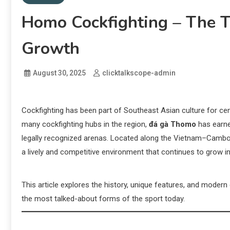
Homo Cockfighting – The T
Growth
August 30, 2025
clicktalkscope-admin
Cockfighting has been part of Southeast Asian culture for cen
many cockfighting hubs in the region,
đá gà Thomo
has earne
legally recognized arenas. Located along the Vietnam–Cambo
a lively and competitive environment that continues to grow in
This article explores the history, unique features, and mode
the most talked-about forms of the sport today.