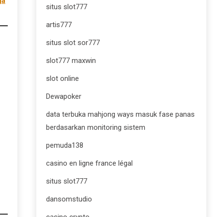
gà
situs slot777
artis777
situs slot sor777
slot777 maxwin
slot online
Dewapoker
data terbuka mahjong ways masuk fase panas
berdasarkan monitoring sistem
pemuda138
casino en ligne france légal
situs slot777
dansomstudio