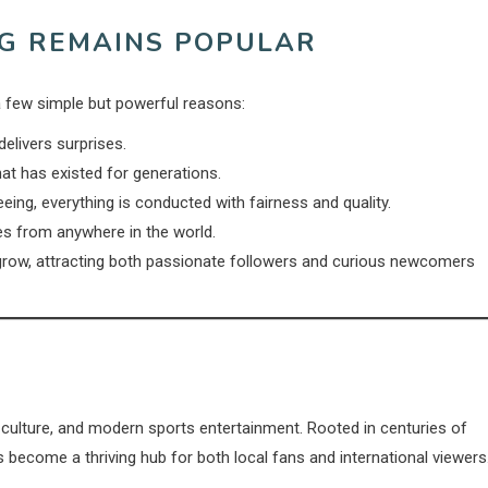
NG REMAINS POPULAR
 few simple but powerful reasons:
elivers surprises.
hat has existed for generations.
ing, everything is conducted with fairness and quality.
es from anywhere in the world.
grow, attracting both passionate followers and curious newcomers
 culture, and modern sports entertainment. Rooted in centuries of
 become a thriving hub for both local fans and international viewers