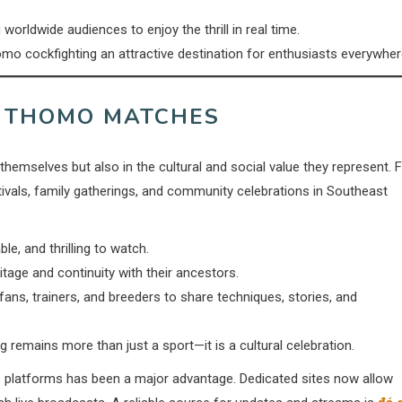
orldwide audiences to enjoy the thrill in real time.
o cockfighting an attractive destination for enthusiasts everywher
F THOMO MATCHES
themselves but also in the cultural and social value they represent. 
estivals, family gatherings, and community celebrations in Southeast
e, and thrilling to watch.
tage and continuity with their ancestors.
ans, trainers, and breeders to share techniques, stories, and
g remains more than just a sport—it is a cultural celebration.
e platforms has been a major advantage. Dedicated sites now allow