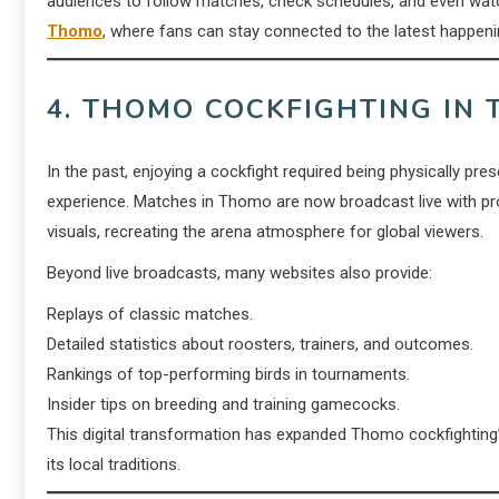
audiences to follow matches, check schedules, and even watc
Thomo
, where fans can stay connected to the latest happen
4. THOMO COCKFIGHTING IN 
In the past, enjoying a cockfight required being physically pr
experience. Matches in Thomo are now broadcast live with pr
visuals, recreating the arena atmosphere for global viewers.
Beyond live broadcasts, many websites also provide:
Replays of classic matches.
Detailed statistics about roosters, trainers, and outcomes.
Rankings of top-performing birds in tournaments.
Insider tips on breeding and training gamecocks.
This digital transformation has expanded Thomo cockfighting’s
its local traditions.