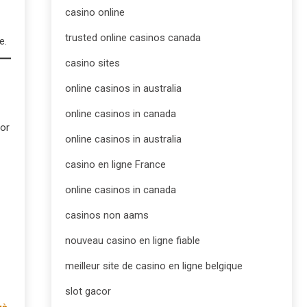
casino online
trusted online casinos canada
e.
casino sites
online casinos in australia
online casinos in canada
For
online casinos in australia
casino en ligne France
online casinos in canada
casinos non aams
nouveau casino en ligne fiable
meilleur site de casino en ligne belgique
slot gacor