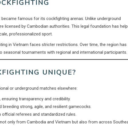
OCKFIGHTING
became famous for its cockfighting arenas. Unlike underground
are licensed by Cambodian authorities. This legal foundation has hel
cale, professionalized sport.
g in Vietnam faces stricter restrictions. Over time, the region has
o seasonal tournaments with regional and international participants.
FIGHTING UNIQUE?
tional or underground matches elsewhere:
ensuring transparency and credibility.
d breeding strong, agile, and resilient gamecocks.
 official referees and standardized rules.
 not only from Cambodia and Vietnam but also from across Southe