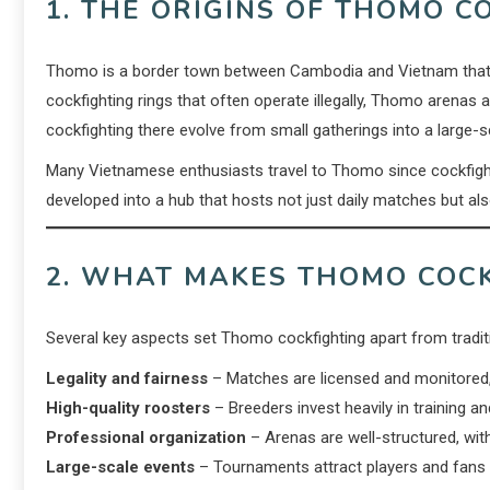
1. THE ORIGINS OF THOMO C
Thomo is a border town between Cambodia and Vietnam that 
cockfighting rings that often operate illegally, Thomo arenas 
cockfighting there evolve from small gatherings into a large-s
Many Vietnamese enthusiasts travel to Thomo since cockfightin
developed into a hub that hosts not just daily matches but als
2. WHAT MAKES THOMO COCK
Several key aspects set Thomo cockfighting apart from tradi
Legality and fairness
– Matches are licensed and monitored, 
High-quality roosters
– Breeders invest heavily in training an
Professional organization
– Arenas are well-structured, with
Large-scale events
– Tournaments attract players and fans