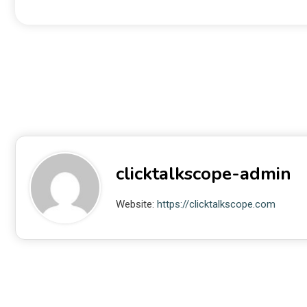
clicktalkscope-admin
Website:
https://clicktalkscope.com