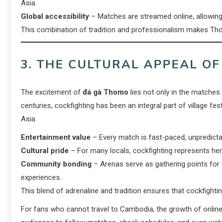
Asia.
Global accessibility
– Matches are streamed online, allowing w
This combination of tradition and professionalism makes Thom
3. THE CULTURAL APPEAL O
The excitement of
đá gà Thomo
lies not only in the matches 
centuries, cockfighting has been an integral part of village f
Asia.
Entertainment value
– Every match is fast-paced, unpredictabl
Cultural pride
– For many locals, cockfighting represents heri
Community bonding
– Arenas serve as gathering points for f
experiences.
This blend of adrenaline and tradition ensures that cockfightin
For fans who cannot travel to Cambodia, the growth of onlin