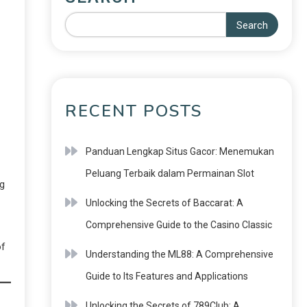
Search
RECENT POSTS
Panduan Lengkap Situs Gacor: Menemukan
Peluang Terbaik dalam Permainan Slot
ng
Unlocking the Secrets of Baccarat: A
Comprehensive Guide to the Casino Classic
of
Understanding the ML88: A Comprehensive
Guide to Its Features and Applications
Unlocking the Secrets of 789Club: A