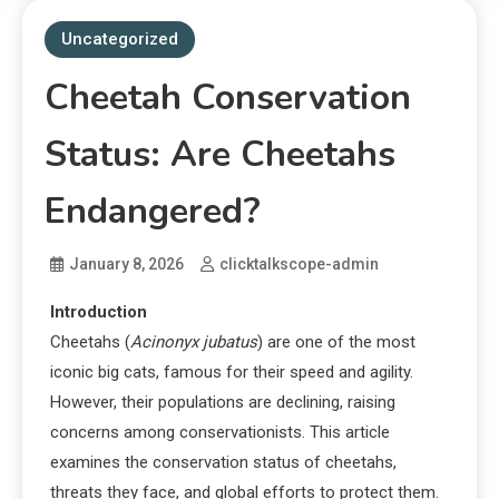
Uncategorized
Cheetah Conservation
Status: Are Cheetahs
Endangered?
January 8, 2026
clicktalkscope-admin
Introduction
Cheetahs (
Acinonyx jubatus
) are one of the most
iconic big cats, famous for their speed and agility.
However, their populations are declining, raising
concerns among conservationists. This article
examines the conservation status of cheetahs,
threats they face, and global efforts to protect them.