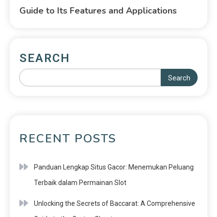
Guide to Its Features and Applications
SEARCH
Search
RECENT POSTS
Panduan Lengkap Situs Gacor: Menemukan Peluang
Terbaik dalam Permainan Slot
Unlocking the Secrets of Baccarat: A Comprehensive