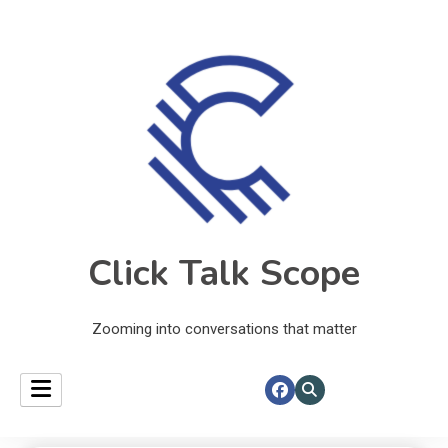
Click Talk Scope
Zooming into conversations that matter