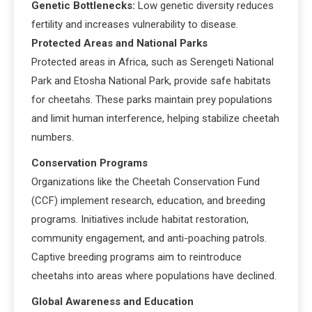
Genetic Bottlenecks:
Low genetic diversity reduces
fertility and increases vulnerability to disease.
Protected Areas and National Parks
Protected areas in Africa, such as Serengeti National
Park and Etosha National Park, provide safe habitats
for cheetahs. These parks maintain prey populations
and limit human interference, helping stabilize cheetah
numbers.
Conservation Programs
Organizations like the Cheetah Conservation Fund
(CCF) implement research, education, and breeding
programs. Initiatives include habitat restoration,
community engagement, and anti-poaching patrols.
Captive breeding programs aim to reintroduce
cheetahs into areas where populations have declined.
Global Awareness and Education