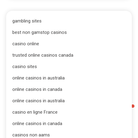
gambling sites
best non gamstop casinos
casino online
trusted online casinos canada
casino sites
online casinos in australia
online casinos in canada
online casinos in australia
casino en ligne France
online casinos in canada
casinos non aams