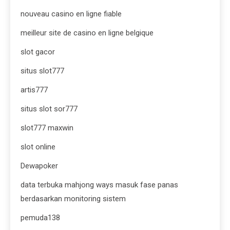
nouveau casino en ligne fiable
meilleur site de casino en ligne belgique
slot gacor
situs slot777
artis777
situs slot sor777
slot777 maxwin
slot online
Dewapoker
data terbuka mahjong ways masuk fase panas
berdasarkan monitoring sistem
pemuda138