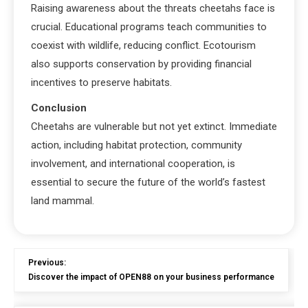
Raising awareness about the threats cheetahs face is
crucial. Educational programs teach communities to
coexist with wildlife, reducing conflict. Ecotourism
also supports conservation by providing financial
incentives to preserve habitats.
Conclusion
Cheetahs are vulnerable but not yet extinct. Immediate
action, including habitat protection, community
involvement, and international cooperation, is
essential to secure the future of the world’s fastest
land mammal.
Previous:
Discover the impact of OPEN88 on your business performance