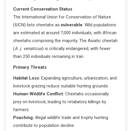
Current Conservation Status
The International Union for Conservation of Nature
(IUCN) lists cheetahs as
vulnerable
. Wild populations
are estimated at around 7,000 individuals, with African
cheetahs comprising the majority. The Asiatic cheetah
(
A. j. venaticus
) is critically endangered, with fewer
than 250 individuals remaining in Iran.
Primary Threats
Habitat Loss:
Expanding agriculture, urbanization, and
livestock grazing reduce suitable hunting grounds.
Human-Wildlife Conflict:
Cheetahs occasionally
prey on livestock, leading to retaliatory killings by
farmers.
Poaching:
Illegal wildlife trade and trophy hunting
contribute to population decline.