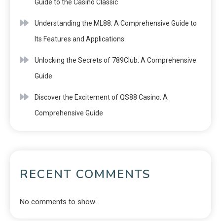
Guide to the Casino Classic
Understanding the ML88: A Comprehensive Guide to
Its Features and Applications
Unlocking the Secrets of 789Club: A Comprehensive
Guide
Discover the Excitement of QS88 Casino: A
Comprehensive Guide
RECENT COMMENTS
No comments to show.