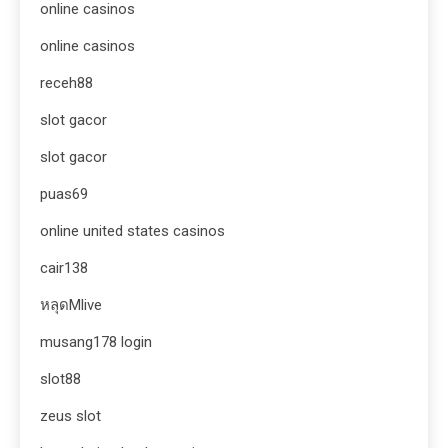
online casinos
online casinos
receh88
slot gacor
slot gacor
puas69
online united states casinos
cair138
หลุดMlive
musang178 login
slot88
zeus slot