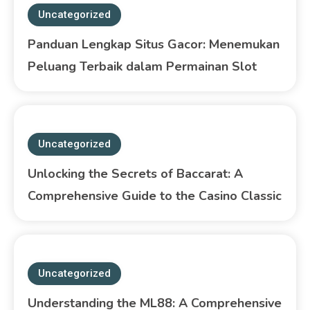
Uncategorized
Panduan Lengkap Situs Gacor: Menemukan
Peluang Terbaik dalam Permainan Slot
Uncategorized
Unlocking the Secrets of Baccarat: A
Comprehensive Guide to the Casino Classic
Uncategorized
Understanding the ML88: A Comprehensive