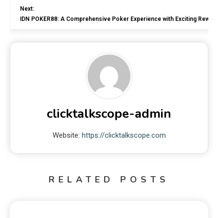
Next:
IDN POKER88: A Comprehensive Poker Experience with Exciting Rewar
clicktalkscope-admin
Website:
https://clicktalkscope.com
RELATED POSTS