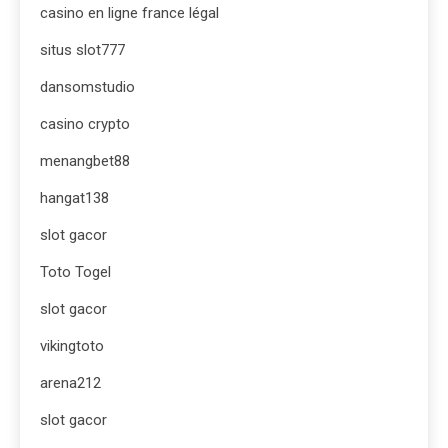
casino en ligne france légal
situs slot777
dansomstudio
casino crypto
menangbet88
hangat138
slot gacor
Toto Togel
slot gacor
vikingtoto
arena212
slot gacor